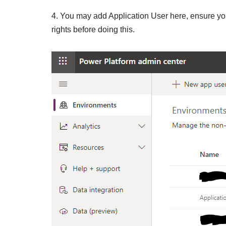
4. You may add Application User here, ensure yo
rights before doing this.