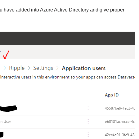
u have added into Azure Active Directory and give proper