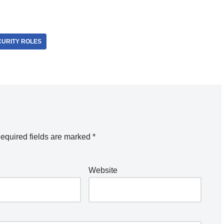
CURITY ROLES
equired fields are marked
*
Website