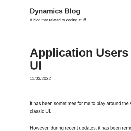
Dynamics Blog
Skip
A blog that related to coding stuff
to
content
Application Users
UI
13/03/2022
It has been sometimes for me to play around the 
classic UI.
However, during recent updates, it has been rem