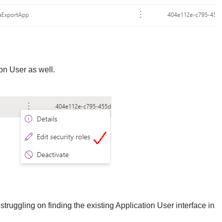
on User as well.
struggling on finding the existing Application User interface in