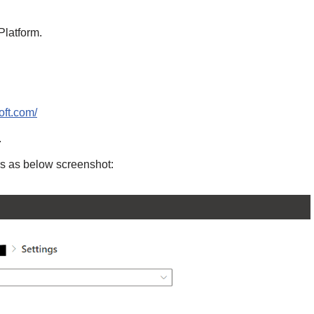
Platform.
oft.com/
.
rs as below screenshot: