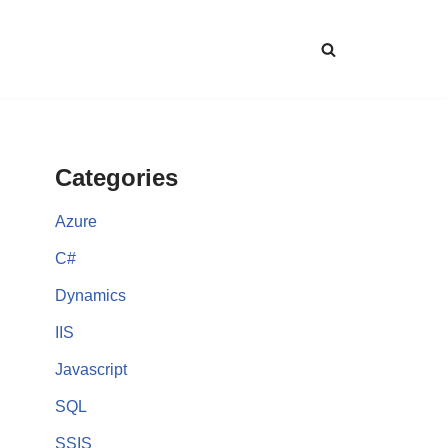
Categories
Azure
C#
Dynamics
IIS
Javascript
SQL
SSIS