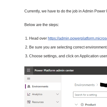
Currently, we have to do the job in Admin Power 
Below are the steps:
Head over
https://admin.powerplatform.micros
Be sure you are selecting correct environment
Choose settings, and click on Application use