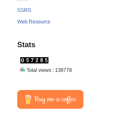
SSRS
Web Resource
Stats
Total views : 138778
Buy me a coffee