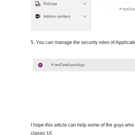
5. You can manage the security roles of Applicati
I hope this article can help some of the guys who 
classic UI.