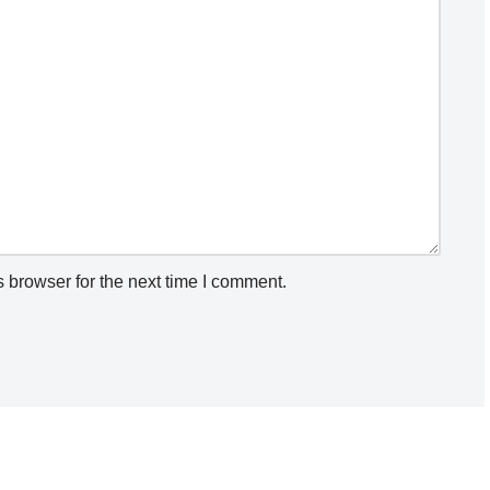
 browser for the next time I comment.