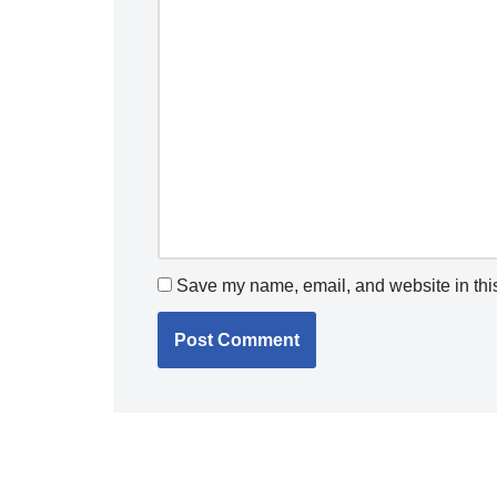
Save my name, email, and website in this