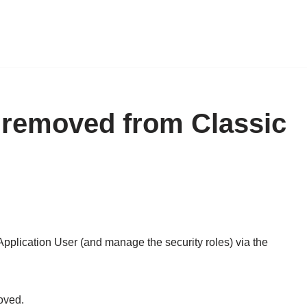
 removed from Classic
Application User (and manage the security roles) via the
oved.