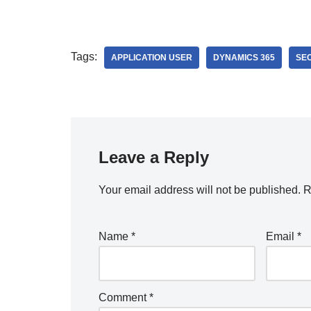
Tags:
APPLICATION USER
DYNAMICS 365
SE
Leave a Reply
Your email address will not be published.
R
Name
*
Email
*
Comment
*