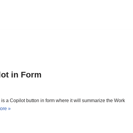
lot in Form
 is a Copilot button in form where it will summarize the Work
ore »