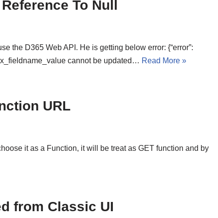
 Reference To Null
e the D365 Web API. He is getting below error: {“error”:
fix_fieldname_value cannot be updated…
Read More »
nction URL
se it as a Function, it will be treat as GET function and by
d from Classic UI