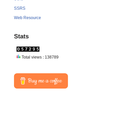
SSRS
Web Resource
Stats
Total views : 138789
Buy me a coffee