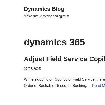
Dynamics Blog
Skip
A blog that related to coding stuff
to
content
dynamics 365
Adjust Field Service Copi
27/06/2025
While studying on Copilot for Field Service, there
Order or Bookable Resource Booking.…
Read M