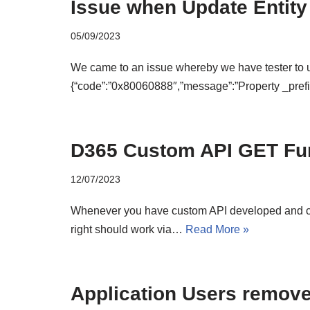
Issue when Update Entity
05/09/2023
We came to an issue whereby we have tester to us
{“code”:”0x80060888″,”message”:”Property _pre
D365 Custom API GET Fu
12/07/2023
Whenever you have custom API developed and choo
right should work via…
Read More »
Application Users remove