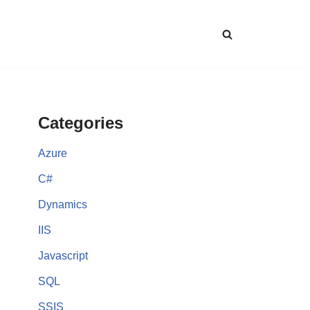
Categories
Azure
C#
Dynamics
IIS
Javascript
SQL
SSIS